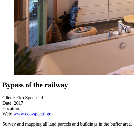
Bypass of the railway
Client: Eko Spectr ltd
Date: 2017
Location:
Web:
www.eco-spectri.ge
Survey and mapping all land parcels and buildings in the buffer area.