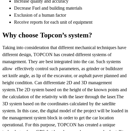
Increase quality and accuracy
Decrease Fuel and building materials
Exclusion of a human factor
Receive reports for each unit of equipment
Why choose Topcon’s system?
Taking into consideration that different mechanical techniques have
different design, TOPCON has created different systems of
management. They are best integrated into the car. Such systems
allow effectively control such parameters, as grinder or bulldozer
set knife angle, as lip of the excavator, or asphalt paver planned and
height condition. Can differentiate 2D and 3D management
system.The 2D system based on the height of the known points and
the calculation of the relativity with the laser through the laser.The
3D system based on the coordinates calculated by the satellite
system. In this case, the digital model of the project will be loaded in
the management system block in order to get the car location
operational. For this purpose, TOPCON has created a unique