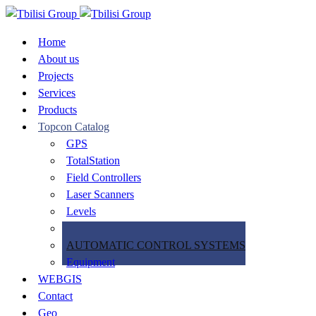
Home
About us
Projects
Services
Products
Topcon Catalog
GPS
TotalStation
Field Controllers
Laser Scanners
Levels
Software
AUTOMATIC CONTROL SYSTEMS
Equipment
WEBGIS
Contact
Geo