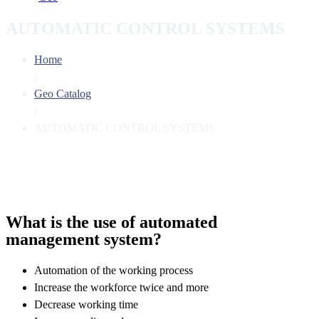
AUTOMATIC CONTROL SYSTEMS
Home
/
Geo Catalog
/
AUTOMATIC CONTROL SYSTEMS
What is the use of automated
management system?
Automation of the working process
Increase the workforce twice and more
Decrease working time