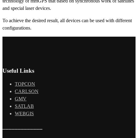
technology of mmGPS that based on synchronous work of satellites
and special laser devices.
To achieve the desired result, all devices can be used with different
configurations.
Useful Links
TOPCON
CARLSON
GMV
SATLAB
WEBGIS
_____________