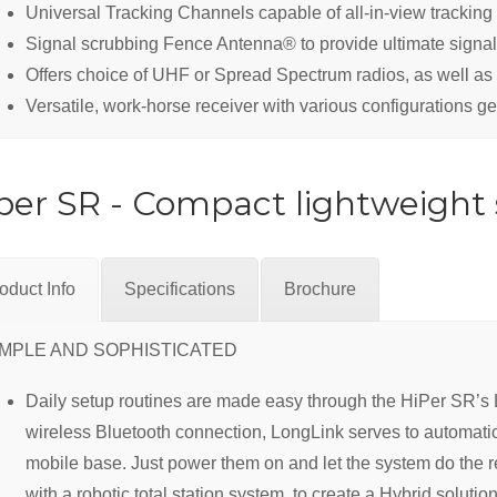
Universal Tracking Channels capable of all-in-view tracking
Signal scrubbing Fence Antenna® to provide ultimate signal
Offers choice of UHF or Spread Spectrum radios, as well as 
Versatile, work-horse receiver with various configurations ge
per SR - Compact lightweight s
oduct Info
Specifications
Brochure
IMPLE AND SOPHISTICATED
Daily setup routines are made easy through the HiPer SR’s L
wireless Bluetooth connection, LongLink serves to automatic
mobile base. Just power them on and let the system do the 
with a robotic total station system, to create a Hybrid soluti