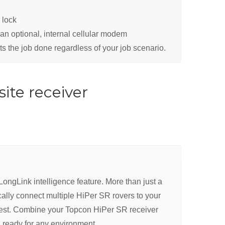
 lock
an optional, internal cellular modem
ts the job done regardless of your job scenario.
ite receiver
ongLink intelligence feature. More than just a
ally connect multiple HiPer SR rovers to your
rest. Combine your Topcon HiPer SR receiver
on ready for any environment.