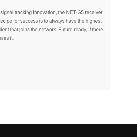
signal tracking innovation, the NET-G5 receiver
recipe for success is to always have the highest
ient that joins the network. Future-ready, if there
ses it.