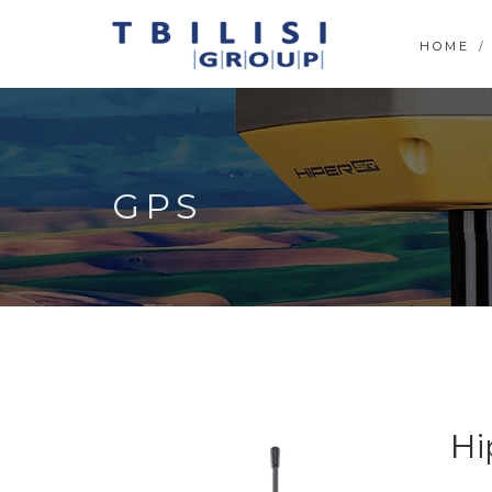
HOME
GPS
Hi