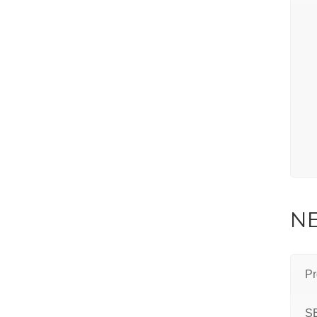
NE
Pr
S