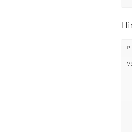
Hi
Pr
V