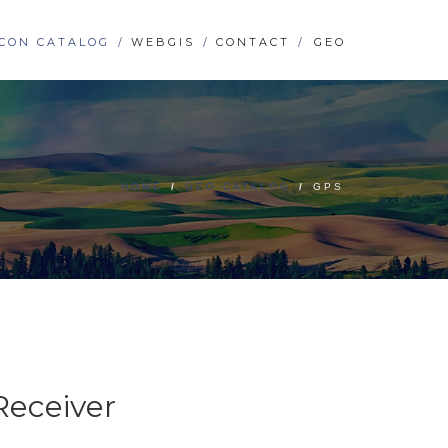
CON CATALOG
WEBGIS
CONTACT
GEO
HOME
/
GEO CATALOG
/
GPS
Receiver