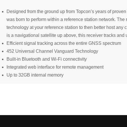
Designed from the ground up from Topcon’s years of proven 
was born to perform within a reference station network. The 
technology at your reference station to then better host any cl
is a navigational satellite up above, this receiver tracks and u
Efficient signal tracking across the entire GNSS spectrum
452 Universal Channel Vanguard Technology
Built-in Bluetooth and Wi-Fi connectivity
Integrated web interface for remote management
Up to 32GB internal memory