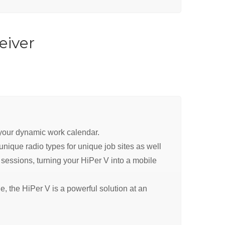
eiver
y your dynamic work calendar.
ique radio types for unique job sites as well
sessions, turning your HiPer V into a mobile
, the HiPer V is a powerful solution at an