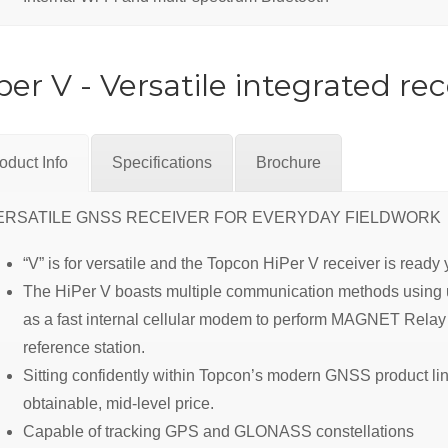
per V - Versatile integrated rec
oduct Info
Specifications
Brochure
ERSATILE GNSS RECEIVER FOR EVERYDAY FIELDWORK
“V” is for versatile and the Topcon HiPer V receiver is read
The HiPer V boasts multiple communication methods using un
as a fast internal cellular modem to perform MAGNET Relay 
reference station.
Sitting confidently within Topcon’s modern GNSS product line
obtainable, mid-level price.
Capable of tracking GPS and GLONASS constellations