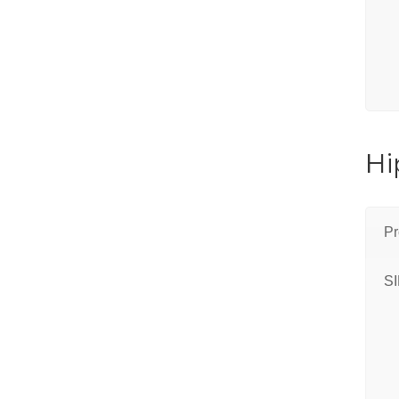
Hi
Pr
S