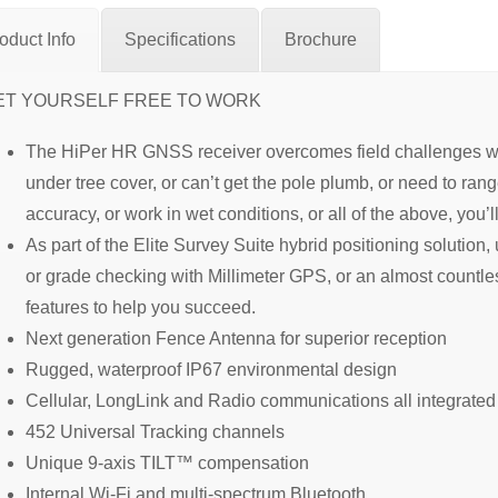
oduct Info
Specifications
Brochure
ET YOURSELF FREE TO WORK
The HiPer HR GNSS receiver overcomes field challenges with
under tree cover, or can’t get the pole plumb, or need to ra
accuracy, or work in wet conditions, or all of the above, you’l
As part of the Elite Survey Suite hybrid positioning solution
or grade checking with Millimeter GPS, or an almost countl
features to help you succeed.
Next generation Fence Antenna for superior reception
Rugged, waterproof IP67 environmental design
Cellular, LongLink and Radio communications all integrated
452 Universal Tracking channels
Unique 9-axis TILT™ compensation
Internal Wi-Fi and multi-spectrum Bluetooth