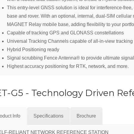
This entry-level GNSS solution is ideal for interference-fre
base and rover. With an optional, internal, dual-SIM cellul
MAGNET Relay mobile base, adding flexibility to your portfol
Capable of tracking GPS and GLONASS constellations
Universal Tracking Channels capable of all-in-view tracking
Hybrid Positioning ready
Signal scrubbing Fence Antenna® to provide ultimate signal
Highest accuracy positioning for RTK, network, and more.
T-G5 - Technology Driven Ref
oduct Info
Specifications
Brochure
ELF-RELIANT NETWORK REFERENCE STATION