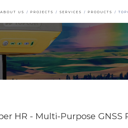
ABOUT US
PROJECTS
SERVICES
PRODUCTS
TOP
per HR - Multi-Purpose GNSS 