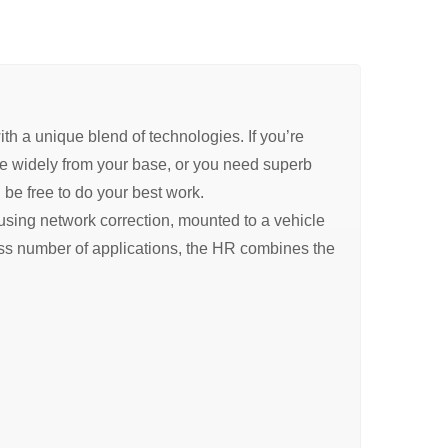
 a unique blend of technologies. If you’re
nge widely from your base, or you need superb
l be free to do your best work.
, using network correction, mounted to a vehicle
ess number of applications, the HR combines the