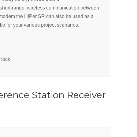
e, short-range, wireless communication between
ar modem the HiPer SR can also be used as a
io for your various project scenarios.
 lock
erence Station Receiver