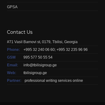
GPSA
Contact Us
#71 Vasil Barnovi st, 0179, Tbilisi, Georgia
Phone:
+995 32 240 06 60; +995 32 235 96 96
GSM
995 577 50 55 54
Email:
info@tbilisigroup.ge
Web:
tbilisigroup.ge
Partner:
professional writing services online