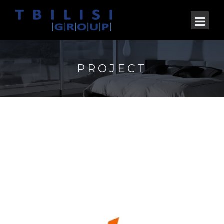
PROJECT