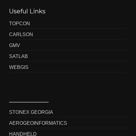
Useful Links
TOPCON
CARLSON
GMV
SATLAB
WEBGIS
_____________
STONEX GEORGIA
AEROGEOINFORMATICS
HANDHELD